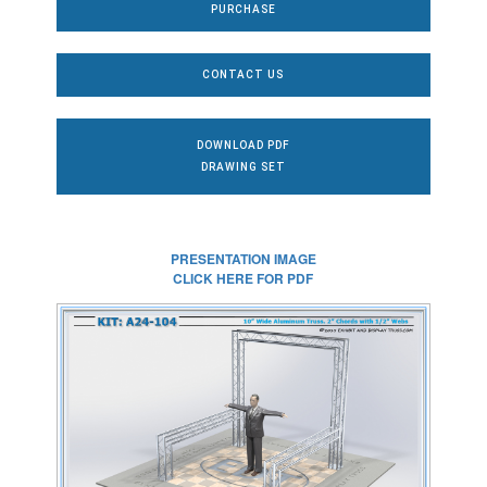
PURCHASE
CONTACT US
DOWNLOAD PDF
DRAWING SET
PRESENTATION IMAGE
CLICK HERE FOR PDF
CLICK HERE FOR
FULL SIZE IMAGE