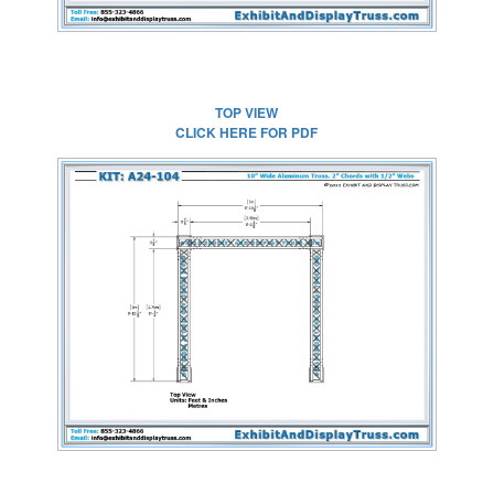
TOP VIEW
CLICK HERE FOR PDF
CLICK HERE FOR
FULL SIZE IMAGE