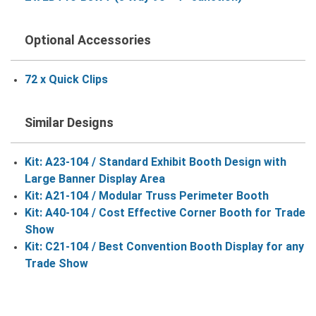
Optional Accessories
72 x Quick Clips
Similar Designs
Kit: A23-104 / Standard Exhibit Booth Design with
Large Banner Display Area
Kit: A21-104 / Modular Truss Perimeter Booth
Kit: A40-104 / Cost Effective Corner Booth for Trade
Show
Kit: C21-104 / Best Convention Booth Display for any
Trade Show