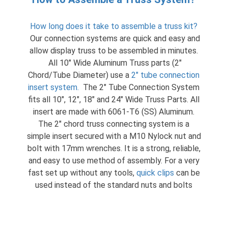
How long does it take to assemble a truss kit?
Our connection systems are quick and easy and
allow display truss to be assembled in minutes.
All 10″ Wide Aluminum Truss parts (2″
Chord/Tube Diameter) use a
2″ tube connection
insert system
.
The 2″ Tube Connection System
fits all 10″, 12″, 18″ and 24″ Wide Truss Parts. All
insert are made with 6061-T6 (SS) Aluminum.
The 2″ chord truss connecting system is a
simple insert secured with a M10 Nylock nut and
bolt with 17mm wrenches. It is a strong, reliable,
and easy to use method of assembly. For a very
fast set up without any tools,
quick clips
can be
used instead of the standard nuts and bolts