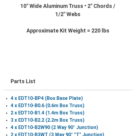
10" Wide Aluminum Truss • 2" Chords /
1/2" Webs
Approximate Kit Weight = 220 lbs
Parts List
4 x EDT10-BP4 (Box Base Plate)
4 x EDT10-B0.6 (0.6m Box Truss)
2 x EDT10-B1.4 (1.4m Box Truss)
3 x EDT10-B2.2 (2.2m Box Truss)
4 x EDT10-B2W90 (2 Way 90° Junction)
2 x EDT10-B3WT (3 Way 90° "T" Junction)