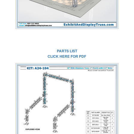
PARTS LIST
CLICK HERE FOR PDF
CLICK HERE FOR
FULL SIZE IMAGE