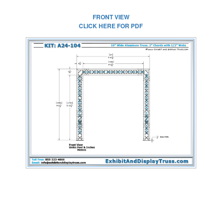
FRONT VIEW
CLICK HERE FOR PDF
CLICK HERE FOR
FULL SIZE IMAGE