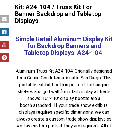
Kit: A24-104 / Truss Kit For
Banner Backdrop and Tabletop
Displays
Simple Retail Aluminum Display Kit
for Backdrop Banners and
Tabletop Displays: A24-104
Aluminum Truss Kit A24-104. Originally designed
for a
Comic Con International
in
San Diego
. This
portable exhibit booth
is perfect for hanging
shelves and grid wall for retail display at trade
shows.
10′ x 10′ display booths
are a
booth standard. If your
trade show exhibits
displays
requires specific dimensions, we can
always create a custom
trade show displays
as
well as custom parts if they are required. All of