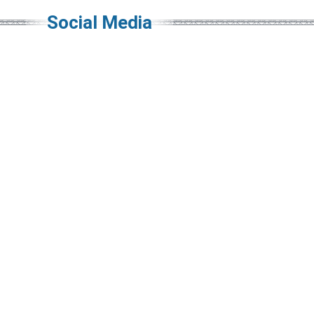
Social Media