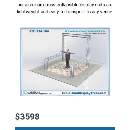
our aluminum truss
collapsible display units
are
lightweight and easy to transport to any venue.
CLICK HERE FOR
HIGH RESOLUTION
4K IMAGE
$3598