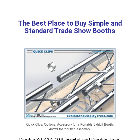
The Best Place to Buy Simple and
Standard Trade Show Booths
Quick Clips: Optional Accessory for a Portable Exhibit Booth.
Allows for tool free assembly.
Display Kit A24-104. Exhibit and Display Truss