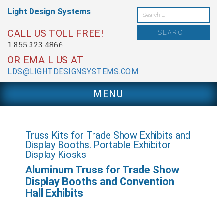
Skip
Light Design
Systems
to
Search
content
for:
CALL US TOLL FREE!
1.855.323.4866
OR EMAIL US AT
LDS@LIGHTDESIGNSYSTEMS.COM
MENU
Truss Kits for Trade Show Exhibits and
Display Booths. Portable Exhibitor
Display Kiosks
Aluminum Truss for Trade Show
Display Booths and Convention
Hall Exhibits