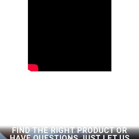
FIND THE RIGHT PRODUCT OR
HAVE QUESTIONS JUST LET US