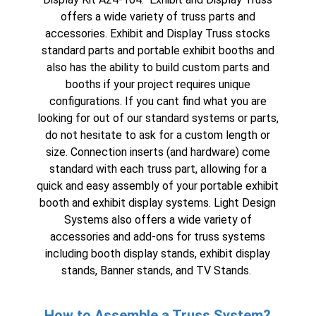
offers a wide variety of truss parts and
accessories
. Exhibit and Display Truss stocks
standard parts and portable exhibit booths and
also has the ability to build custom parts and
booths if your project requires unique
configurations. If you cant find what you are
looking for out of our standard systems or parts,
do not hesitate to ask for a custom length or
size. Connection inserts (and hardware) come
standard with each truss part, allowing for a
quick and easy assembly of your
portable exhibit
booth
and
exhibit display systems
. Light Design
Systems also offers a wide variety of
accessories and add-ons for truss systems
including
booth display stands
,
exhibit display
stands
, Banner stands, and TV Stands.
How to Assemble a Truss System?