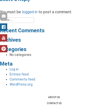
You must be
logged in
to post a comment.
Search
for:
Recent Comments
Archives
Categories
No categories
Meta
Log in
Entries feed
Comments feed
WordPress.org
ABOUT US
CONTACT US