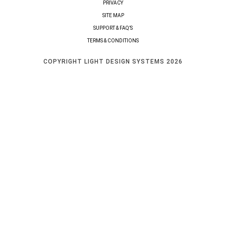
PRIVACY
SITE MAP
SUPPORT & FAQ’S
TERMS & CONDITIONS
COPYRIGHT LIGHT DESIGN SYSTEMS 2026