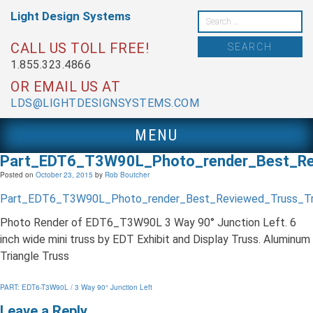
Skip
Light Design
Systems
to
Search
content
for:
CALL US TOLL FREE!
1.855.323.4866
OR EMAIL US AT
LDS@LIGHTDESIGNSYSTEMS.COM
MENU
Part_EDT6_T3W90L_Photo_render_Best_R
Posted on
October 23, 2015
by
Rob Boutcher
Part_EDT6_T3W90L_Photo_render_Best_Reviewed_Truss_T
Photo Render of EDT6_T3W90L 3 Way 90° Junction Left. 6
inch wide mini truss by EDT Exhibit and Display Truss. Aluminum
Triangle Truss
Post
PART: EDT6-T3W90L / 3 Way 90° Junction Left
navigation
Leave a Reply