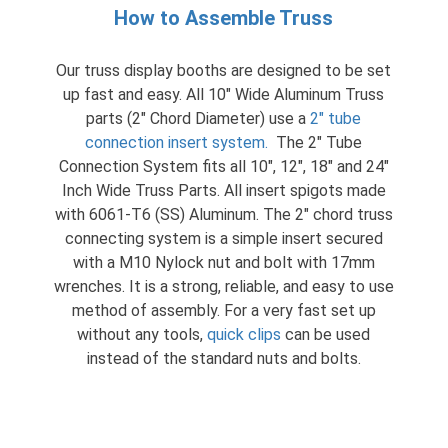
How to Assemble Truss
Our truss display booths are designed to be set
up fast and easy. All 10″ Wide Aluminum Truss
parts (2″ Chord Diameter) use a
2″ tube
connection insert system
.
The 2″ Tube
Connection System fits all 10″, 12″, 18″ and 24″
Inch Wide Truss Parts. All insert spigots made
with 6061-T6 (SS) Aluminum. The 2″ chord truss
connecting system is a simple insert secured
with a M10 Nylock nut and bolt with 17mm
wrenches. It is a strong, reliable, and easy to use
method of assembly. For a very fast set up
without any tools,
quick clips
can be used
instead of the standard nuts and bolts.