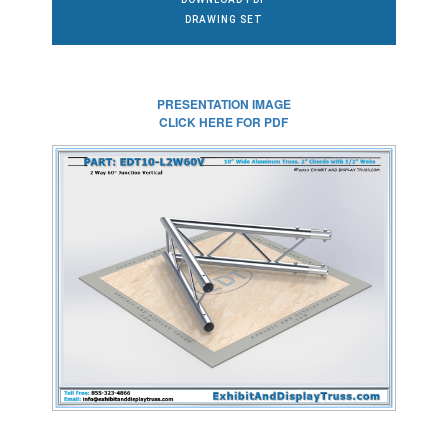
DRAWING SET
PRESENTATION IMAGE
CLICK HERE FOR PDF
CLICK HERE FOR
FULL SIZE IMAGE