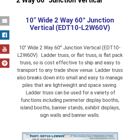
2 Way 60° Junction Vertical
10″ Wide 2 Way 60° Junction
Vertical (EDT10-L2W60V)
10″ Wide 2 Way 60° Junction Vertical (EDT10-
L2W60V). Ladder truss, or flat truss, is flat pack
truss, so is cost effective to ship and easy to
transport to any trade show venue. Ladder truss
also breaks down into small and easy to manage
piles that are lightweight and space saving.
Ladder truss can be used for a variety of
functions including perimeter display booths,
island booths, banner stands, exhibit displays,
sign walls and banner walls.