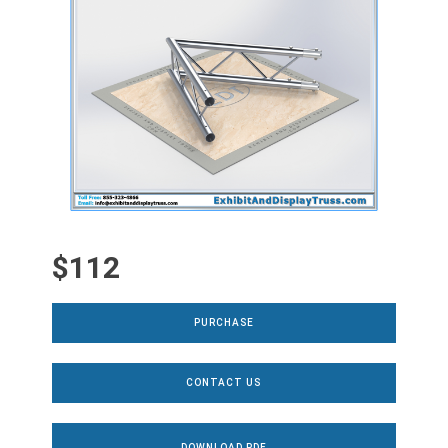
$112
PURCHASE
CONTACT US
DOWNLOAD PDF