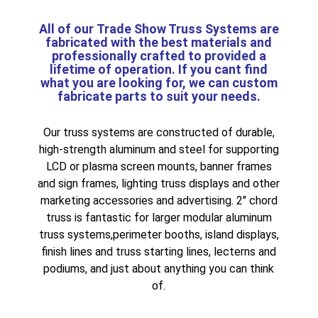
All of our
Trade Show Truss
Systems are
fabricated with the best materials and
professionally crafted to provided a
lifetime of operation. If you cant find
what you are looking for, we can
custom
fabricate
parts to suit your needs.
Our truss systems are constructed of durable,
high-strength aluminum and steel for supporting
LCD or plasma screen mounts
,
banner frames
and sign frames
,
lighting truss displays
and other
marketing accessories and advertising.
2″ chord
truss
is fantastic for larger
modular aluminum
truss systems
,
perimeter booths
,
island displays
,
finish lines and truss starting lines
,
lecterns and
podiums
, and just about anything you can think
of.