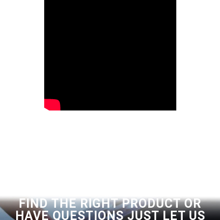
FIND THE RIGHT PRODUCT OR
HAVE QUESTIONS JUST LET US