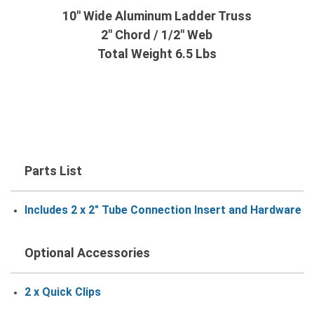
10" Wide Aluminum Ladder Truss
2" Chord / 1/2" Web
Total Weight 6.5 Lbs
Parts List
Includes 2 x 2" Tube Connection Insert and Hardware
Optional Accessories
2 x Quick Clips