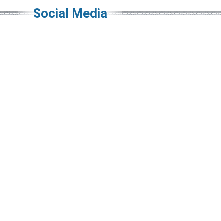
Social Media