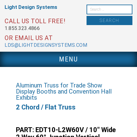
Skip
Light Design
Systems
to
Search
content
for:
CALL US TOLL FREE!
1.855.323.4866
OR EMAIL US AT
LDS@LIGHTDESIGNSYSTEMS.COM
MENU
Aluminum Truss for Trade Show
Display Booths and Convention Hall
Exhibits
2 Chord / Flat Truss
PART: EDT10-L2W60V / 10″ Wide