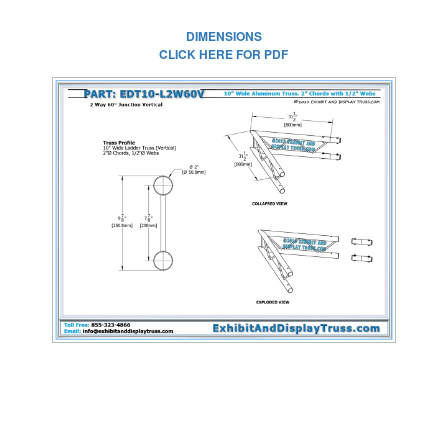
DIMENSIONS
CLICK HERE FOR PDF
CLICK HERE FOR
FULL SIZE IMAGE