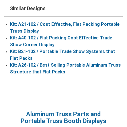
Similar Designs
Kit: A21-102 / Cost Effective, Flat Packing Portable
Truss Display
Kit: A40-102 / Flat Packing Cost Effective Trade
Show Corner Display
Kit: B21-102 / Portable Trade Show Systems that
Flat Packs
Kit: A26-102 / Best Selling Portable Aluminum Truss
Structure that Flat Packs
Aluminum Truss Parts and
Portable Truss Booth Displays