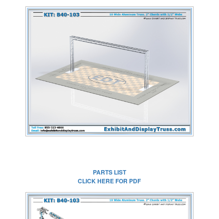
CLICK HERE FOR
FULL SIZE IMAGE
PARTS LIST
CLICK HERE FOR PDF