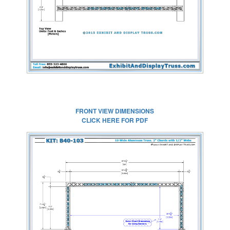
FULL SIZE IMAGE
FRONT VIEW DIMENSIONS
CLICK HERE FOR PDF
CLICK HERE FOR
FULL SIZE IMAGE