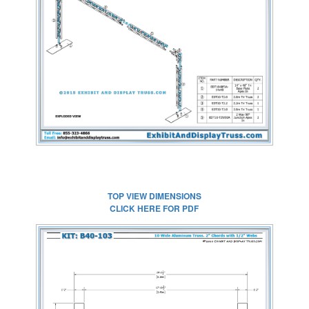
CLICK HERE FOR
FULL SIZE IMAGE
TOP VIEW DIMENSIONS
CLICK HERE FOR PDF
CLICK HERE FOR