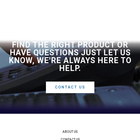
FIND THE RIGHT PRODUCT OR
HAVE QUESTIONS JUST LET US
KNOW, WE'RE ALWAYS HERE TO
HELP.
CONTACT US
ABOUT US
CONTACT US