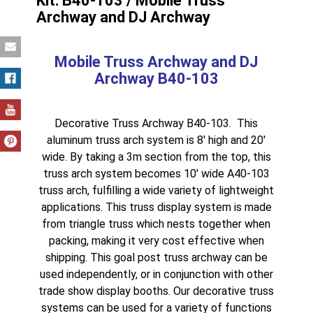
Kit: B40-103 / Mobile Truss
Archway and DJ Archway
Mobile Truss Archway and DJ
Archway B40-103
Decorative Truss Archway B40-103. This
aluminum truss
arch system
is 8′ high and 20′
wide. By taking a 3m section from the top, this
truss arch system becomes
10′ wide A40-103
truss arch
, fulfilling a wide variety of lightweight
applications. This
truss display system
is made
from triangle truss which nests together when
packing, making it very cost effective when
shipping. This
goal post truss archway
can be
used independently, or in conjunction with other
trade show display booths. Our decorative truss
systems can be used for a variety of functions