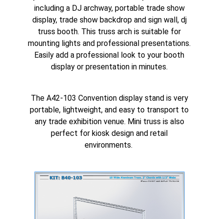
including a
DJ archway
, portable trade show
display, trade show backdrop and sign wall,
dj
truss booth
. This truss arch is suitable for
mounting lights and
professional presentations
.
Easily add a professional look to your booth
display or presentation in minutes.
The A42-103 Convention display stand is very
portable, lightweight, and easy to transport to
any trade exhibition venue. Mini truss is also
perfect for
kiosk design
and retail
environments.