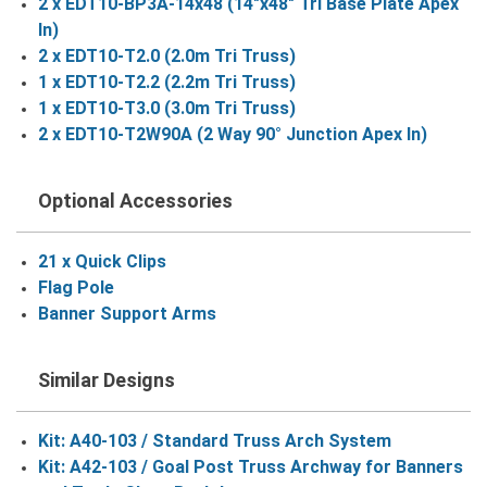
2 x EDT10-BP3A-14x48 (14"x48" Tri Base Plate Apex
In)
2 x EDT10-T2.0 (2.0m Tri Truss)
1 x EDT10-T2.2 (2.2m Tri Truss)
1 x EDT10-T3.0 (3.0m Tri Truss)
2 x EDT10-T2W90A (2 Way 90° Junction Apex In)
Optional Accessories
21 x Quick Clips
Flag Pole
Banner Support Arms
Similar Designs
Kit: A40-103 / Standard Truss Arch System
Kit: A42-103 / Goal Post Truss Archway for Banners