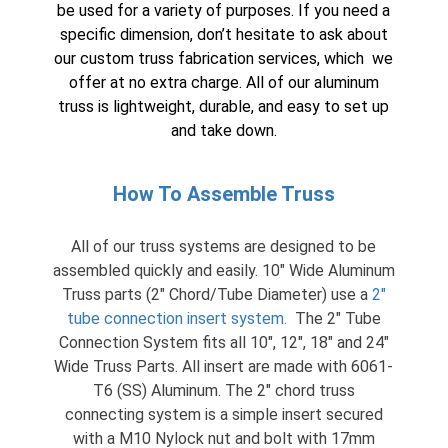
be used for a variety of purposes. If you need a
specific dimension, don’t hesitate to ask about
our custom truss fabrication services, which we
offer at no extra charge. All of our aluminum
truss is lightweight, durable, and easy to set up
and take down.
How To Assemble Truss
All of our truss systems are designed to be
assembled quickly and easily. 10″ Wide Aluminum
Truss parts (2″ Chord/Tube Diameter) use a
2″
tube connection insert system
.
The 2″ Tube
Connection System fits all 10″, 12″, 18″ and 24″
Wide Truss Parts. All insert are made with 6061-
T6 (SS) Aluminum. The 2″ chord truss
connecting system is a simple insert secured
with a M10 Nylock nut and bolt with 17mm