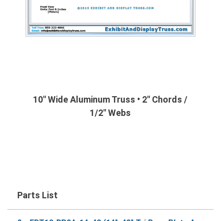
10" Wide Aluminum Truss • 2" Chords /
1/2" Webs
Parts List