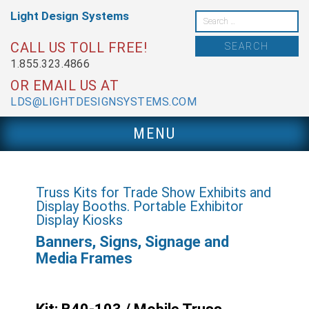
Skip
Light Design
Systems
to
Search
content
for:
CALL US TOLL FREE!
1.855.323.4866
OR EMAIL US AT
LDS@LIGHTDESIGNSYSTEMS.COM
MENU
Truss Kits for Trade Show Exhibits and
Display Booths. Portable Exhibitor
Display Kiosks
Banners, Signs, Signage and
Media Frames