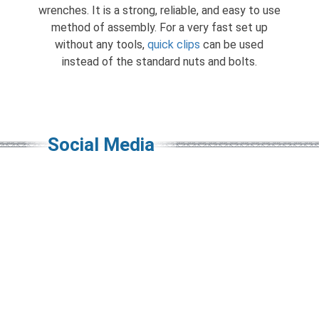
wrenches. It is a strong, reliable, and easy to use
method of assembly. For a very fast set up
without any tools,
quick clips
can be used
instead of the standard nuts and bolts.
Social Media