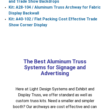
and Trade Show Backdrops
Kit: A28-104 / Aluminum Truss Archway for Fabric
Display Backwall
Kit: A40-102 / Flat Packing Cost Effective Trade
Show Corner Display
The Best Aluminum Truss
Systems for Signage and
Advertising
Here at Light Design Systems and Exhibit and
Display Truss, we offer standard as well as
custom truss kits. Need a smaller and simpler
booth? Our archways are cost effective and can