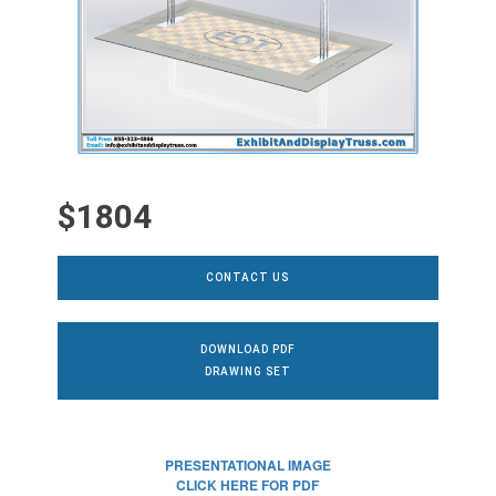
$1804
CONTACT US
DOWNLOAD PDF
DRAWING SET
PRESENTATIONAL IMAGE
CLICK HERE FOR PDF