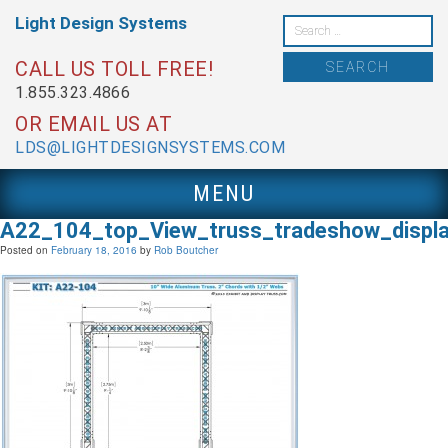
Skip
Light Design
Systems
to
Search
content
for:
CALL US TOLL FREE!
1.855.323.4866
OR EMAIL US AT
LDS@LIGHTDESIGNSYSTEMS.COM
MENU
A22_104_top_View_truss_tradeshow_displ
Posted on
February 18, 2016
by
Rob Boutcher