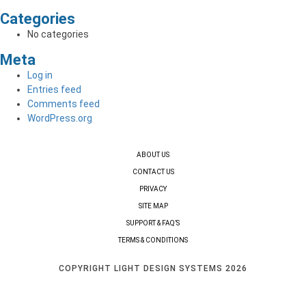
Categories
No categories
Meta
Log in
Entries feed
Comments feed
WordPress.org
ABOUT US
CONTACT US
PRIVACY
SITE MAP
SUPPORT & FAQ’S
TERMS & CONDITIONS
COPYRIGHT LIGHT DESIGN SYSTEMS 2026