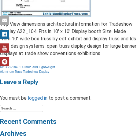
Top View dimensions architectural information for Tradeshow
Display A22_104. Fits in 10′ x 10′ Display booth Size. Made
from 10″ wide box truss by edt exhibit and display truss and lds
light design systems. open truss display design for large banner
displays at trade show conventions exhibitions
Post
Kit: A22-104 / Durable and Lightweight
Aluminum Truss Tradeshow Display
navigation
Leave a Reply
You must be
logged in
to post a comment.
Search
for:
Recent Comments
Archives